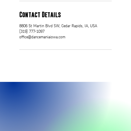
Contact Details
8806 St Martin Blvd SW, Cedar Rapids, IA, USA
(319) 777-1097
office@dancemaniaiowa.com