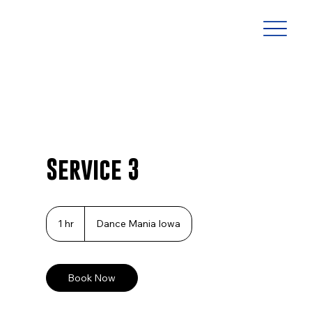
Service 3
1 hr
1
Dance Mania Iowa
h
Book Now